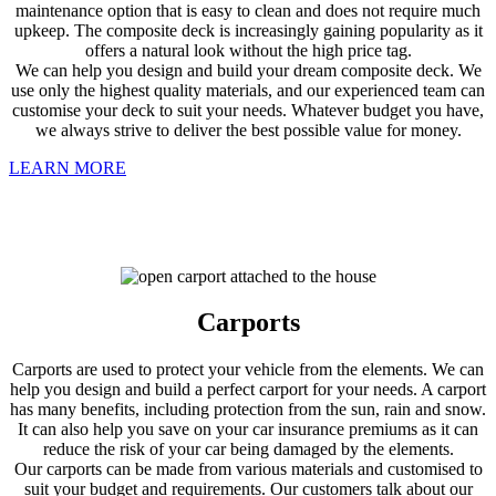
maintenance option that is easy to clean and does not require much
upkeep. The composite deck is increasingly gaining popularity as it
offers a natural look without the high price tag.
We can help you design and build your dream composite deck. We
use only the highest quality materials, and our experienced team can
customise your deck to suit your needs. Whatever budget you have,
we always strive to deliver the best possible value for money.
LEARN MORE
Carports
Carports are used to protect your vehicle from the elements. We can
help you design and build a perfect carport for your needs. A carport
has many benefits, including protection from the sun, rain and snow.
It can also help you save on your car insurance premiums as it can
reduce the risk of your car being damaged by the elements.
Our carports can be made from various materials and customised to
suit your budget and requirements. Our customers talk about our