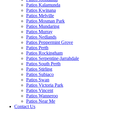
Patios Kalamunda
Patios Kwinana
Patios Melville
Patios Mosman Park
Patios Mundaring
Patios Murray
Patios Nedlands
Patios Peppermint Grove
Patios Perth
Patios Rockingham
Patios Serpentine-Jarrahdale
Patios South Perth
Patios Stirling
Patios Subiaco
Patios Swan
Patios Victoria Park
Patios Vincent
Patios Wanneroo
Patios Near Me
Contact Us
Open
Close
mobile
mobile
menu
menu