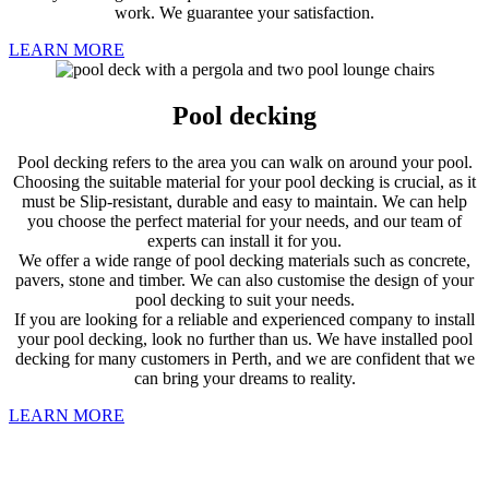
work. We guarantee your satisfaction.
LEARN MORE
Pool decking
Pool decking refers to the area you can walk on around your pool.
Choosing the suitable material for your pool decking is crucial, as it
must be Slip-resistant, durable and easy to maintain. We can help
you choose the perfect material for your needs, and our team of
experts can install it for you.
We offer a wide range of pool decking materials such as concrete,
pavers, stone and timber. We can also customise the design of your
pool decking to suit your needs.
If you are looking for a reliable and experienced company to install
your pool decking, look no further than us. We have installed pool
decking for many customers in Perth, and we are confident that we
can bring your dreams to reality.
LEARN MORE