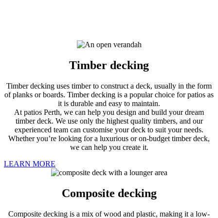
Timber decking
Timber decking uses timber to construct a deck, usually in the form
of planks or boards. Timber decking is a popular choice for patios as
it is durable and easy to maintain.
At patios Perth, we can help you design and build your dream
timber deck. We use only the highest quality timbers, and our
experienced team can customise your deck to suit your needs.
Whether you’re looking for a luxurious or on-budget timber deck,
we can help you create it.
LEARN MORE
Composite decking
Composite decking is a mix of wood and plastic, making it a low-