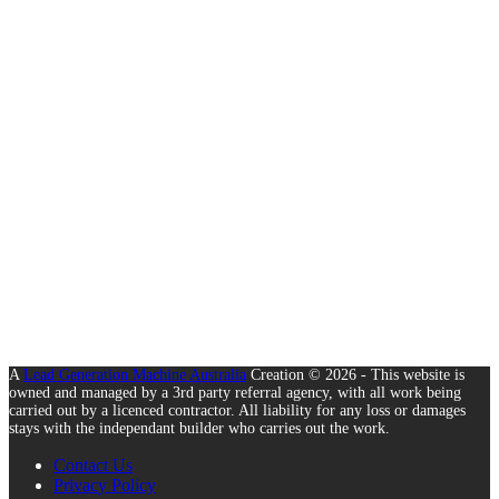
A
Lead Generation Machine Australia
Creation © 2026 - This website is
owned and managed by a 3rd party referral agency, with all work being
carried out by a licenced contractor. All liability for any loss or damages
stays with the independant builder who carries out the work.
Contact Us
Privacy Policy