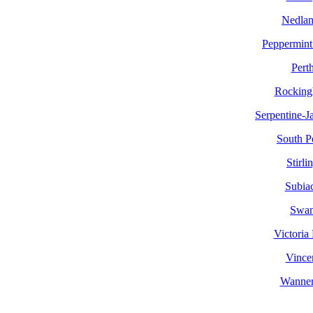
Nedlan
Peppermint
Pert
Rockin
Serpentine-J
South P
Stirli
Subia
Swa
Victoria
Vince
Wanne