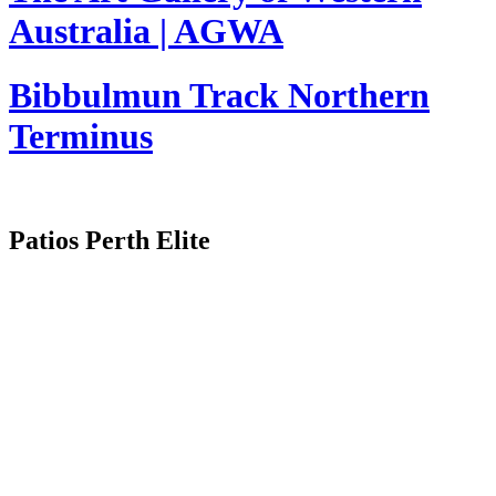
Australia | AGWA
Bibbulmun Track Northern
Terminus
Patios Perth Elite