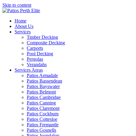
Skip to content
Home
About Us
Services
Timber Decking
Composite Decking
Carports
Pool Decking
Pergolas
Verandahs
Services Areas
Patios Armadale
Patios Bassendean
Patios Bayswater
Patios Belmont
Patios Cambridge
Patios Canning
Patios Claremont
Patios Cockburn
Patios Cottesloe
Patios Fremantle
Patios Gosnells
Patios Joondalup