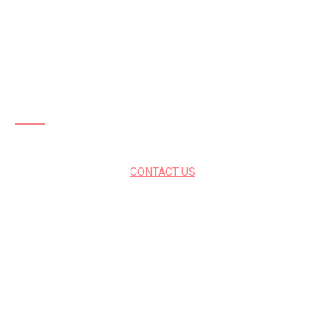
Patios Cambridge
CONTACT US