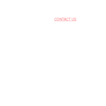
CONTACT US