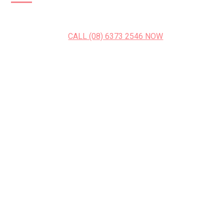
CALL (08) 6373 2546 NOW