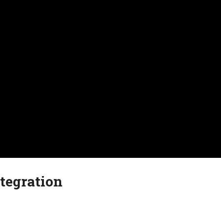
tegration