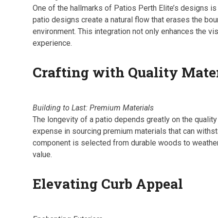
One of the hallmarks of Patios Perth Elite’s designs is
patio designs create a natural flow that erases the bo
environment. This integration not only enhances the vis
experience.
Crafting with Quality Mate
Building to Last: Premium Materials
The longevity of a patio depends greatly on the quality
expense in sourcing premium materials that can withst
component is selected from durable woods to weather-res
value.
Elevating Curb Appeal