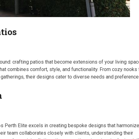
tios
found: crafting patios that become extensions of your living spac
that combines comfort, style, and functionality. From cozy nooks 
r gatherings, their designs cater to diverse needs and preference
n
ios Perth Elite excels in creating bespoke designs that harmoniz
heir team collaborates closely with clients, understanding their