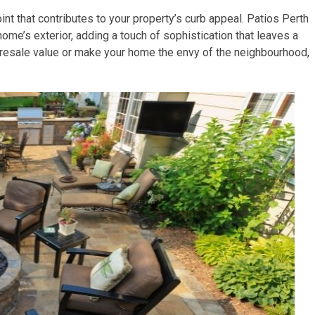
point that contributes to your property’s curb appeal. Patios Perth
home’s exterior, adding a touch of sophistication that leaves a
 resale value or make your home the envy of the neighbourhood,