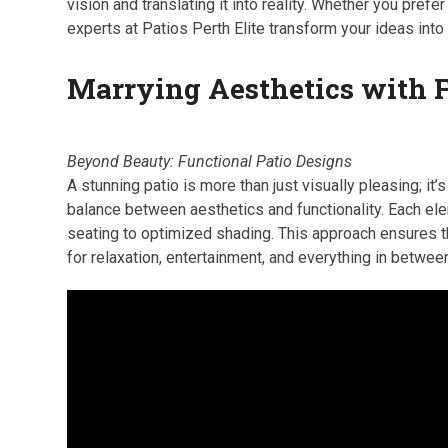
vision and translating it into reality. Whether you prefer
experts at Patios Perth Elite transform your ideas into
Marrying Aesthetics with 
Beyond Beauty: Functional Patio Designs
A stunning patio is more than just visually pleasing; it’s
balance between aesthetics and functionality. Each el
seating to optimized shading. This approach ensures th
for relaxation, entertainment, and everything in betwee