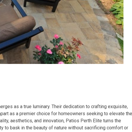
erges as a true luminary. Their dedication to crafting exquisite,
apart as a premier choice for homeowners seeking to elevate the
ty, aesthetics, and innovation, Patios Perth Elite turns the
ity to bask in the beauty of nature without sacrificing comfort or