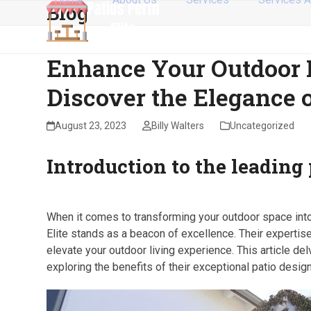
Blog
Skip
to
content
Enhance Your Outdoor L
Discover the Elegance o
August 23, 2023
Billy Walters
Uncategorized
Introduction to the leading 
When it comes to transforming your outdoor space into 
Elite stands as a beacon of excellence. Their expertise 
elevate your outdoor living experience. This article delv
exploring the benefits of their exceptional patio desig