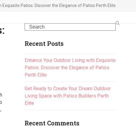
Exquisite Patios: Discover the Elegance of Patios Perth Elite
:
Search
Recent Posts
Enhance Your Outdoor Living with Exquisite
Patios: Discover the Elegance of Patios
Perth Elite
Get Ready to Create Your Dream Outdoor
th
Living Space with Patios Builders Perth
to
Elite
,
Recent Comments