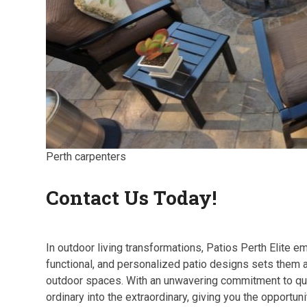
Perth carpenters
Contact Us Today!
In outdoor living transformations, Patios Perth Elite em
functional, and personalized patio designs sets them 
outdoor spaces. With an unwavering commitment to quali
ordinary into the extraordinary, giving you the opportun