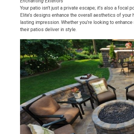
Enchanting Exteriors
Your patio isn’t just a private escape; it’s also a focal 
Elite’s designs enhance the overall aesthetics of your 
lasting impression. Whether you’re looking to enhance
their patios deliver in style.