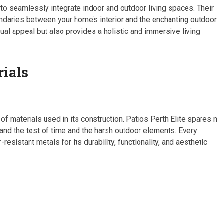
 to seamlessly integrate indoor and outdoor living spaces. Their
undaries between your home’s interior and the enchanting outdoor
ual appeal but also provides a holistic and immersive living
rials
 of materials used in its construction. Patios Perth Elite spares 
and the test of time and the harsh outdoor elements. Every
istant metals for its durability, functionality, and aesthetic