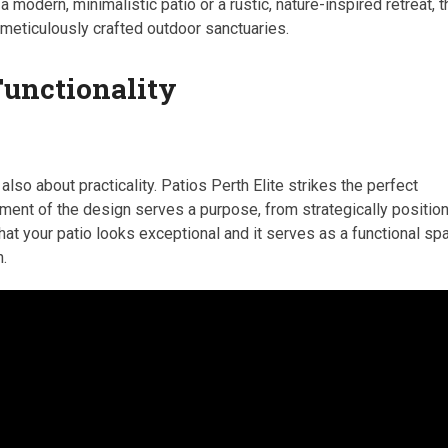
 a modern, minimalistic patio or a rustic, nature-inspired retreat, 
 meticulously crafted outdoor sanctuaries.
Functionality
 also about practicality. Patios Perth Elite strikes the perfect
ement of the design serves a purpose, from strategically positio
at your patio looks exceptional and it serves as a functional sp
n.