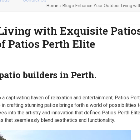
Home
»
Blog
»
Enhance Your Outdoor Living with 
iving with Exquisite Patios
f Patios Perth Elite
patio builders in Perth.
a captivating haven of relaxation and entertainment, Patios Per
in crafting stunning patios brings forth a world of possibilities 
es into the artistry and innovation that defines Patios Perth Elite
ns that seamlessly blend aesthetics and functionality.