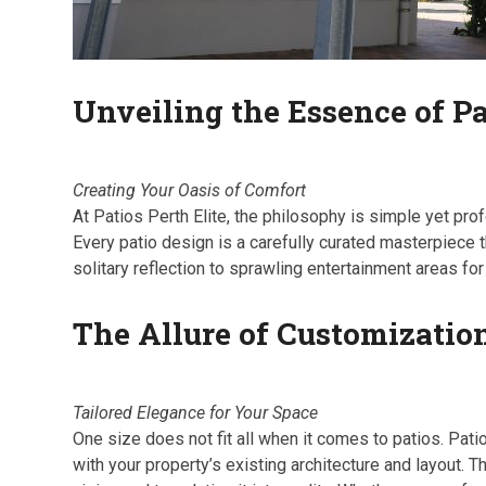
Unveiling the Essence of Pa
Creating Your Oasis of Comfort
At Patios Perth Elite, the philosophy is simple yet pro
Every patio design is a carefully curated masterpiece 
solitary reflection to sprawling entertainment areas fo
The Allure of Customizatio
Tailored Elegance for Your Space
One size does not fit all when it comes to patios. Pat
with your property’s existing architecture and layout. T