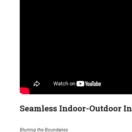
Seamless Indoor-Outdoor In
Blurring the Boundaries